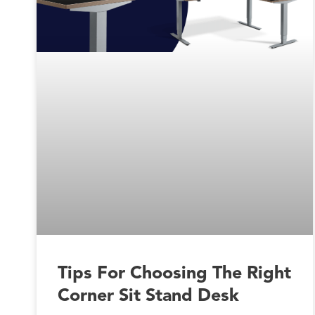
Tips For Choosing The Right
Corner Sit Stand Desk