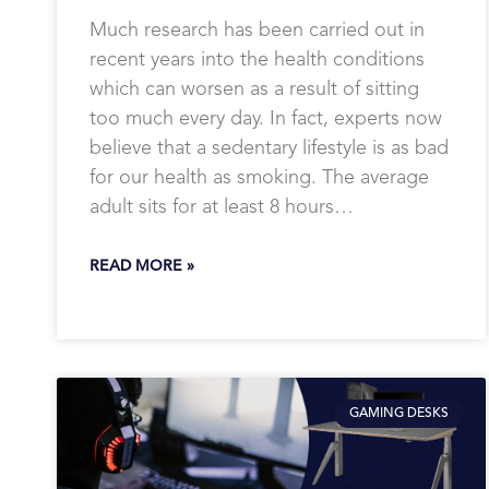
Much research has been carried out in
recent years into the health conditions
which can worsen as a result of sitting
too much every day. In fact, experts now
believe that a sedentary lifestyle is as bad
for our health as smoking. The average
adult sits for at least 8 hours…
READ MORE »
GAMING DESKS