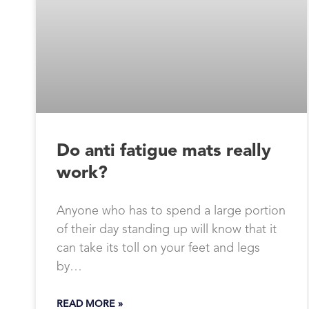
Do anti fatigue mats really
work?
Anyone who has to spend a large portion
of their day standing up will know that it
can take its toll on your feet and legs
by…
READ MORE »