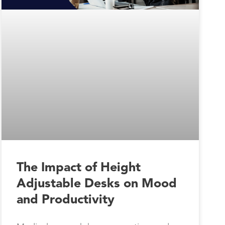
The Impact of Height
Adjustable Desks on Mood
and Productivity