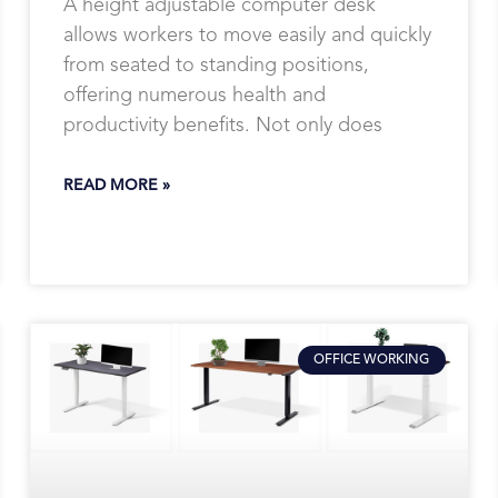
A height adjustable computer desk
allows workers to move easily and quickly
from seated to standing positions,
offering numerous health and
productivity benefits. Not only does
READ MORE »
OFFICE WORKING