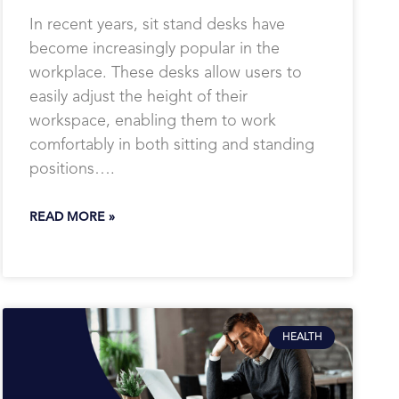
In recent years, sit stand desks have
become increasingly popular in the
workplace. These desks allow users to
easily adjust the height of their
workspace, enabling them to work
comfortably in both sitting and standing
positions….
READ MORE »
HEALTH