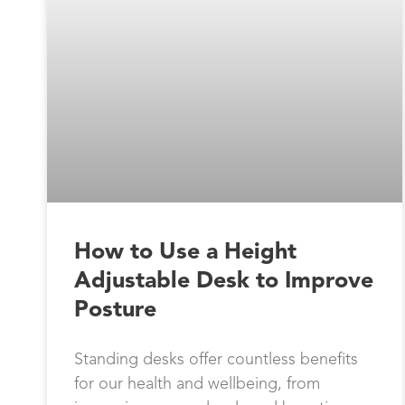
How to Use a Height
Adjustable Desk to Improve
Posture
Standing desks offer countless benefits
for our health and wellbeing, from