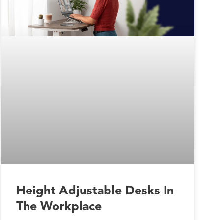
Height Adjustable Desks In
The Workplace