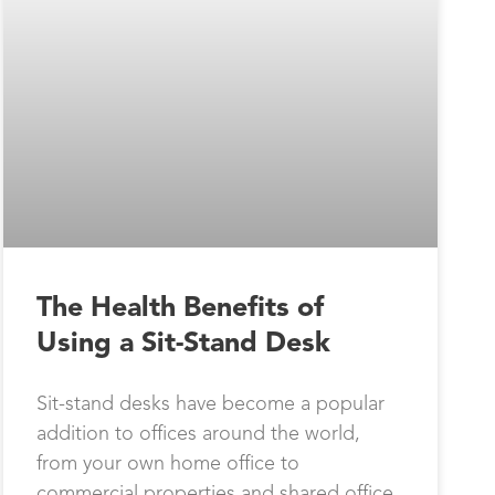
The Health Benefits of
Using a Sit-Stand Desk
Sit-stand desks have become a popular
addition to offices around the world,
from your own home office to
commercial properties and shared office