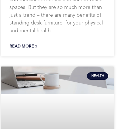
spaces. But they are so much more than
just a trend – there are many benefits of
standing desk furniture, for your physical
and mental health.
READ MORE »
HEALTH