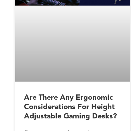
Are There Any Ergonomic
Considerations For Height
Adjustable Gaming Desks?