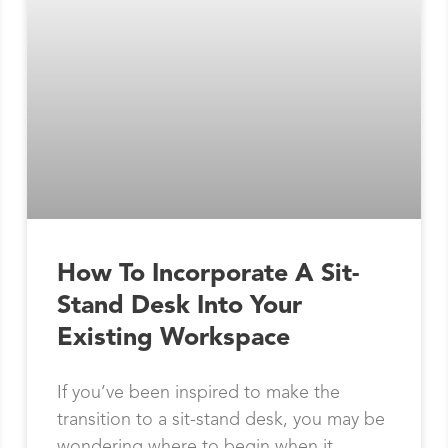
How To Incorporate A Sit-
Stand Desk Into Your
Existing Workspace
If you’ve been inspired to make the
transition to a sit-stand desk, you may be
wondering where to begin when it