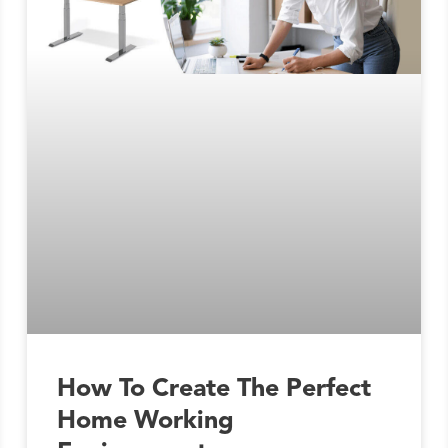
How To Create The Perfect
Home Working