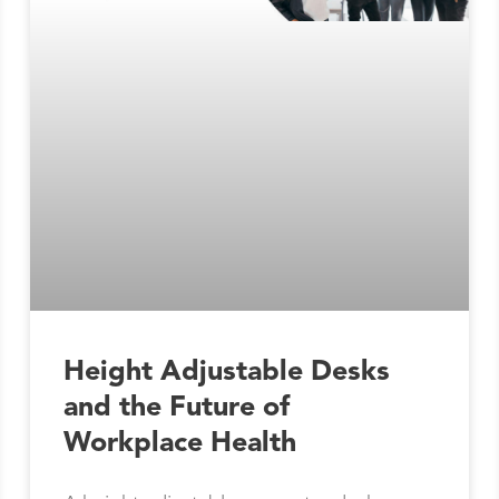
Height Adjustable Desks
and the Future of
Workplace Health