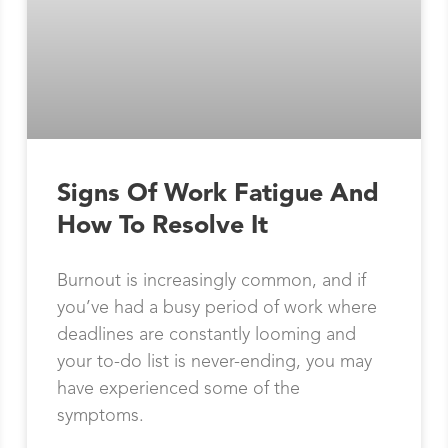
Signs Of Work Fatigue And
How To Resolve It
Burnout is increasingly common, and if
you’ve had a busy period of work where
deadlines are constantly looming and
your to-do list is never-ending, you may
have experienced some of the
symptoms.