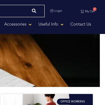
0
Login
My Cart
Accessories
Useful Info
Contact Us
OFFICE WORKING