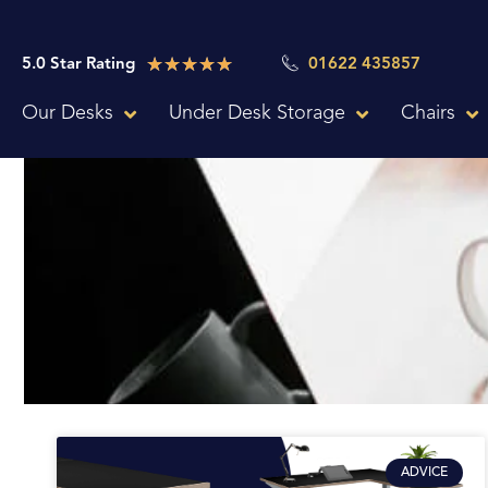
Skip
to
Rated
★
★
★
★
★
5.0 Star Rating
01622 435857
content
5
Our Desks
Under Desk Storage
Chairs
out
of
5
ADVICE