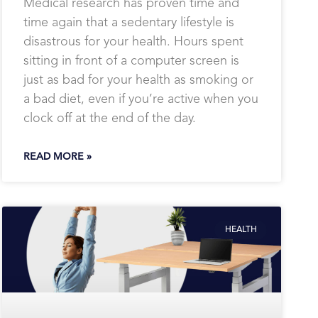
Medical research has proven time and
time again that a sedentary lifestyle is
disastrous for your health. Hours spent
sitting in front of a computer screen is
just as bad for your health as smoking or
a bad diet, even if you’re active when you
clock off at the end of the day.
READ MORE »
HEALTH