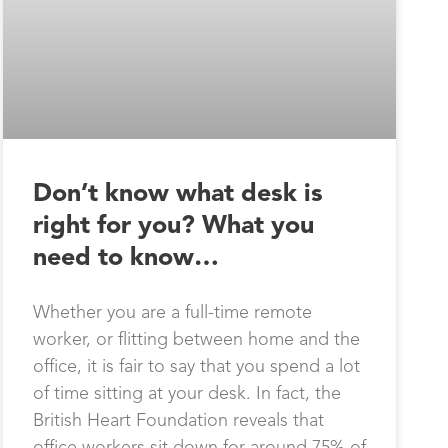
Don’t know what desk is
right for you? What you
need to know…
Whether you are a full-time remote
worker, or flitting between home and the
office, it is fair to say that you spend a lot
of time sitting at your desk. In fact, the
British Heart Foundation reveals that
office workers sit down for around 75% of