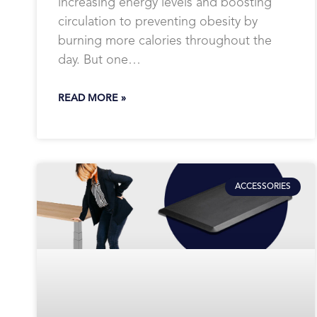
increasing energy levels and boosting
circulation to preventing obesity by
burning more calories throughout the
day. But one…
READ MORE »
ACCESSORIES