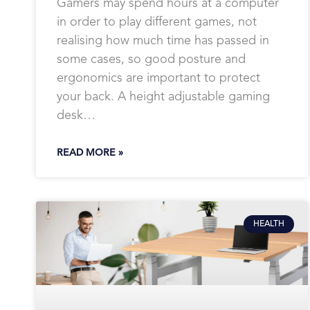
Gamers may spend hours at a computer
in order to play different games, not
realising how much time has passed in
some cases, so good posture and
ergonomics are important to protect
your back. A height adjustable gaming
desk…
READ MORE »
HEALTH