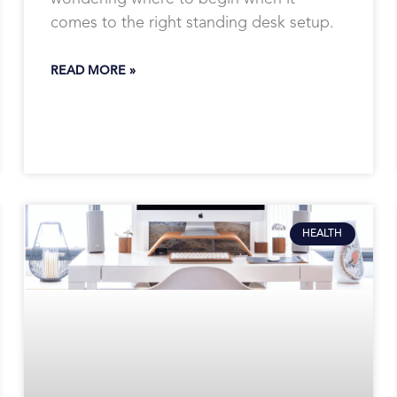
comes to the right standing desk setup.
READ MORE »
HEALTH