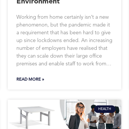
Environment
Working from home certainly isn’t a new
phenomenon, but the pandemic made it
a requirement that has been hard to give
up since lockdowns ended. An increasing
number of employers have realised that
they can scale down their large office
premises and enable staff to work from…
READ MORE »
HEALTH