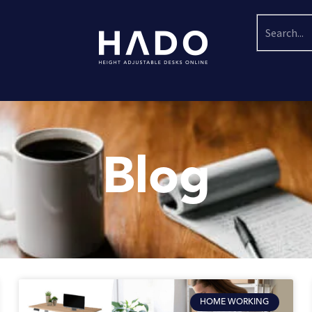
Search
Blog
HOME WORKING