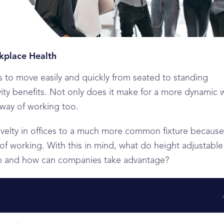
kplace Health
 to move easily and quickly from seated to standing
ity benefits. Not only does it make for a more dynamic 
 way of working too.
ovelty in offices to a much more common fixture because
 of working. With this in mind, what do height adjustable
th and how can companies take advantage?