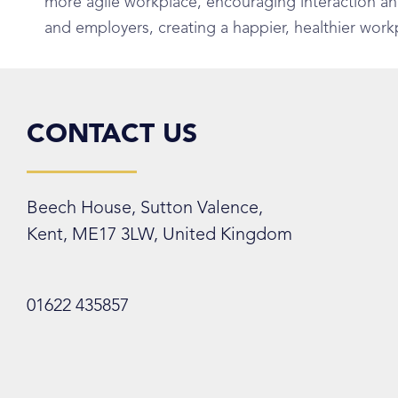
more agile workplace, encouraging interaction and c
and employers, creating a happier, healthier work
CONTACT US
Beech House, Sutton Valence,
Kent, ME17 3LW, United Kingdom
01622 435857