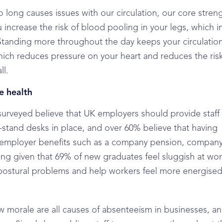
long causes issues with our circulation, our core stren
u increase the risk of blood pooling in your legs, which i
Standing more throughout the day keeps your circulatio
hich reduces pressure on your heart and reduces the risk
ll.
e health
surveyed believe that UK employers should provide staff
t-stand desks in place, and over 60% believe that having
er employer benefits such as a company pension, company
ing given that 69% of new graduates feel sluggish at wo
e postural problems and help workers feel more energise
w morale are all causes of absenteeism in businesses, an