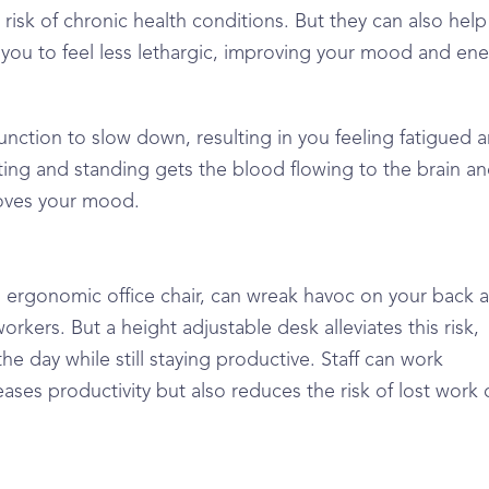
risk of chronic health conditions. But they can also help
 you to feel less lethargic, improving your mood and en
n function to slow down, resulting in you feeling fatigued 
ting and standing gets the blood flowing to the brain a
roves your mood.
an ergonomic office chair, can wreak havoc on your back 
rkers. But a height adjustable desk alleviates this risk,
e day while still staying productive. Staff can work
ases productivity but also reduces the risk of lost work 