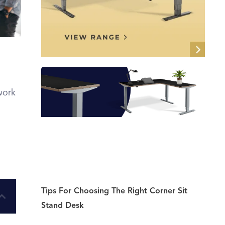
work
Tips For Choosing The Right Corner Sit
Stand Desk