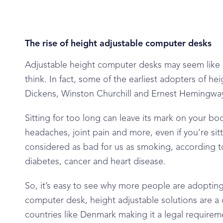
The rise of height adjustable computer desks
Adjustable height computer desks may seem like 
think. In fact, some of the earliest adopters of h
Dickens, Winston Churchill and Ernest Hemingway 
Sitting for too long can leave its mark on your b
headaches, joint pain and more, even if you’re sitti
considered as bad for us as smoking, according to
diabetes, cancer and heart disease.
So, it’s easy to see why more people are adopting 
computer desk, height adjustable solutions are a
countries like Denmark making it a legal require