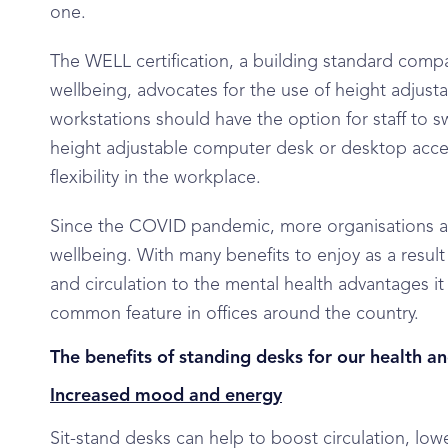
one.
The WELL certification, a building standard comp
wellbeing, advocates for the use of height adjustab
workstations should have the option for staff to s
height adjustable computer desk or desktop acces
flexibility in the workplace.
Since the COVID pandemic, more organisations ar
wellbeing. With many benefits to enjoy as a resul
and circulation to the mental health advantages it 
common feature in offices around the country.
The benefits of standing desks for our health a
Increased mood and energy
Sit-stand desks can help to boost circulation, lo