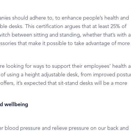
anies should adhere to, to enhance people’s health and
le desks. This certification argues that at least 25% of
witch between sitting and standing, whether that’s with a
sories that make it possible to take advantage of more
e looking for ways to support their employees’ health 
t of using a height adjustable desk, from improved postu
offers, it’s expected that sit-stand desks will be a more
nd wellbeing
wer blood pressure and relieve pressure on our back and