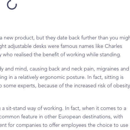
a new product, but they date back further than you mig
eight adjustable desks were famous names like Charles
who realised the benefit of working while standing.
ody and mind, causing back and neck pain, migraines and
ng in a relatively ergonomic posture. In fact, sitting is
 some experts, because of the increased risk of obesity
a sit-stand way of working. In fact, when it comes to a
 common feature in other European destinations, with
ment for companies to offer employees the choice to use