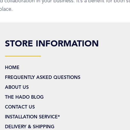
ollaboration in your business. It’s a benefit for both st
place.
STORE INFORMATION
HOME
FREQUENTLY ASKED QUESTIONS
ABOUT US
THE HADO BLOG
CONTACT US
INSTALLATION SERVICE*
DELIVERY & SHIPPING