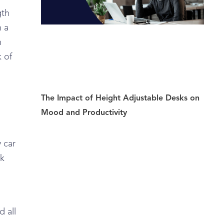
gth
n a
n
 of
The Impact of Height Adjustable Desks on
Mood and Productivity
 car
rk
d
d all