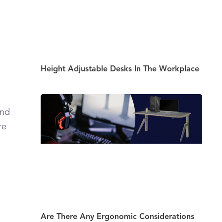
Height Adjustable Desks In The Workplace
and
re
Are There Any Ergonomic Considerations