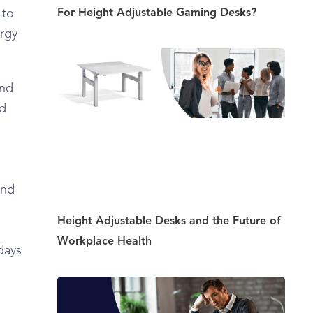
For Height Adjustable Gaming Desks?
 to
ergy
and
nd
and
Height Adjustable Desks and the Future of
Workplace Health
days