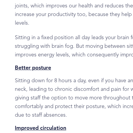
joints, which improves our health and reduces the 
increase your productivity too, because they help
levels.
Sitting in a fixed position all day leads your brai
struggling with brain fog. But moving between sit
improves energy levels, which consequently imp
Better posture
Sitting down for 8 hours a day, even if you have 
neck, leading to chronic discomfort and pain for wo
giving staff the option to move more throughout th
comfortably and protect their posture, which incre
due to staff absences.
Improved circulation