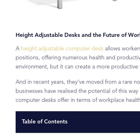
Height Adjustable Desks and the Future of Wor
A
height adjustable computer desk
allows workers
positions, offering numerous health and productiv
environment, but it can create a more productive
And in recent years, they’ve moved from a rare n
businesses have realised the potential of this way
computer desks offer in terms of workplace heal
Table of Contents