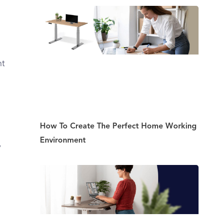
ht
How To Create The Perfect Home Working
Environment
,