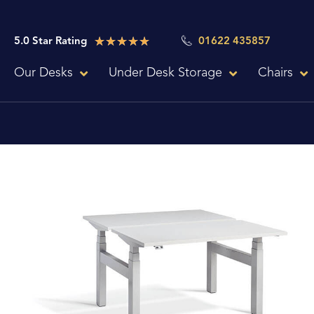
Skip
to
Rated
★
★
★
★
★
5.0 Star Rating
01622 435857
content
5
Our Desks
Under Desk Storage
Chairs
out
of
5