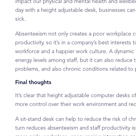
impact our physical and mental health and wellbe
day with a height adjustable desk, businesses can
sick.
Absenteeism not only creates a poor workplace cul
productivity, so it’s in a company’s best interests
workforce and a happier work culture. A dynamic
energy levels among staff, but it can also reduce t
problems, and also chronic conditions related to
Final thoughts
It’s clear that height adjustable computer desks o
more control over their work environment and red
A sit-stand desk can help to reduce the risk of c
turn reduces absenteeism and staff productivity is