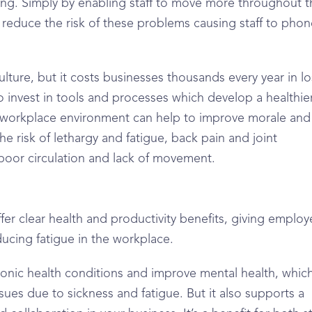
ing. Simply by enabling staff to move more throughout t
 reduce the risk of these problems causing staff to phon
ture, but it costs businesses thousands every year in lo
 to invest in tools and processes which develop a healthie
 workplace environment can help to improve morale and
he risk of lethargy and fatigue, back pain and joint
 poor circulation and lack of movement.
ffer clear health and productivity benefits, giving emplo
ucing fatigue in the workplace.
hronic health conditions and improve mental health, which
sues due to sickness and fatigue. But it also supports a