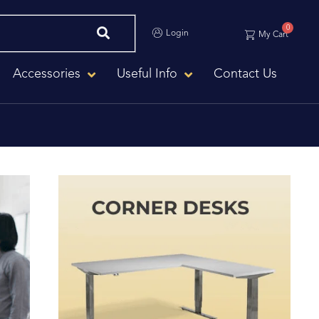
0
Login
My Cart
Accessories
Useful Info
Contact Us