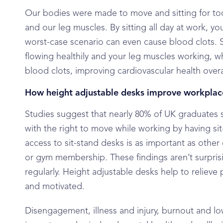
Our bodies were made to move and sitting for too 
and our leg muscles. By sitting all day at work, yo
worst-case scenario can even cause blood clots. 
flowing healthily and your leg muscles working, w
blood clots, improving cardiovascular health overa
How height adjustable desks improve workplac
Studies suggest that nearly 80% of UK graduates 
with the right to move while working by having si
access to sit-stand desks is as important as oth
or gym membership. These findings aren’t surpris
regularly. Height adjustable desks help to reliev
and motivated.
Disengagement, illness and injury, burnout and lo