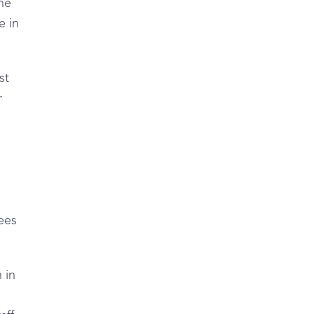
he
e in
st
r
yees
 in