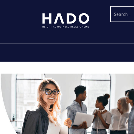
Search